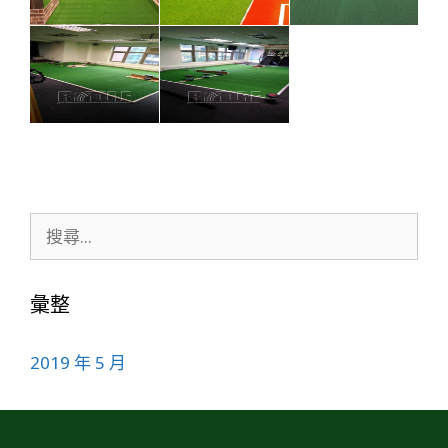
彙整
2019 年 5 月