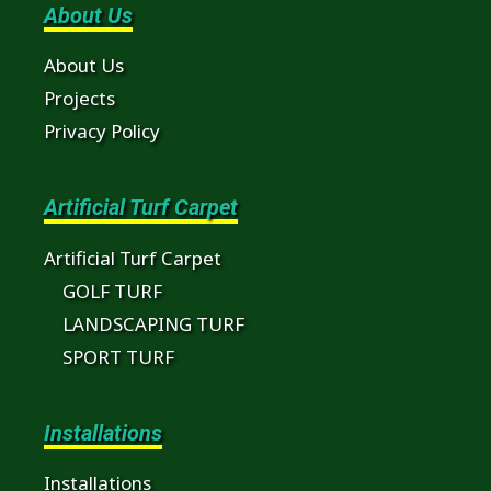
About Us
About Us
Projects
Privacy Policy
Artificial Turf Carpet
Artificial Turf Carpet
GOLF TURF
LANDSCAPING TURF
SPORT TURF
Installations
Installations