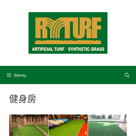
Menu
健身房