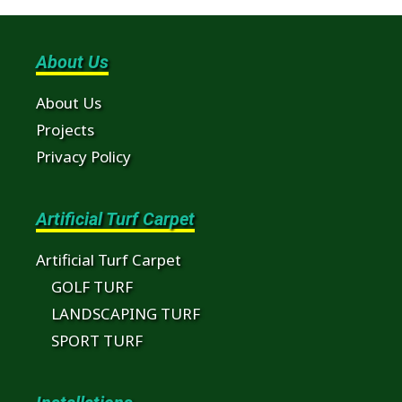
About Us
About Us
Projects
Privacy Policy
Artificial Turf Carpet
Artificial Turf Carpet
GOLF TURF
LANDSCAPING TURF
SPORT TURF