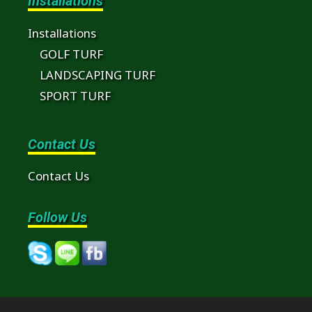
Installations
Installations
GOLF TURF
LANDSCAPING TURF
SPORT TURF
Contact Us
Contact Us
Follow Us