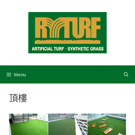
Menu
頂樓