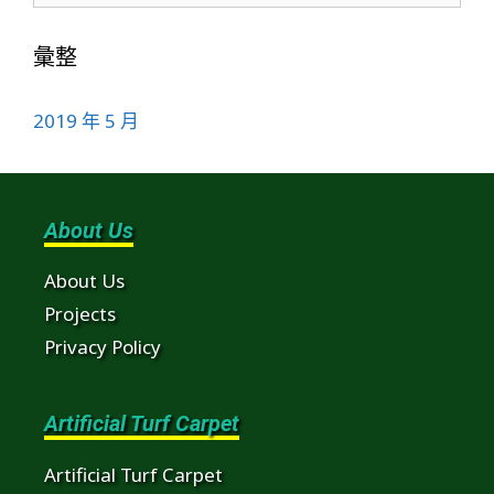
彙整
2019 年 5 月
About Us
About Us
Projects
Privacy Policy
Artificial Turf Carpet
Artificial Turf Carpet