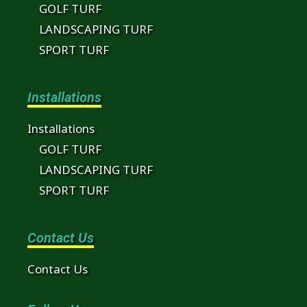
GOLF TURF
LANDSCAPING TURF
SPORT TURF
Installations
Installations
GOLF TURF
LANDSCAPING TURF
SPORT TURF
Contact Us
Contact Us