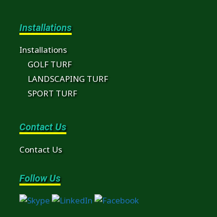
Installations
Installations
GOLF TURF
LANDSCAPING TURF
SPORT TURF
Contact Us
Contact Us
Follow Us