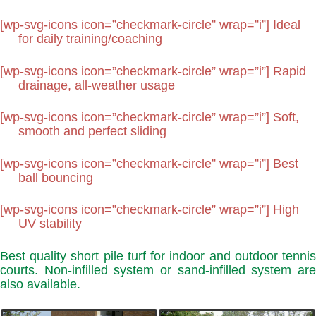
[wp-svg-icons icon=”checkmark-circle” wrap=”i”] Ideal
for daily training/coaching
[wp-svg-icons icon=”checkmark-circle” wrap=”i”] Rapid
drainage, all-weather usage
[wp-svg-icons icon=”checkmark-circle” wrap=”i”] Soft,
smooth and perfect sliding
[wp-svg-icons icon=”checkmark-circle” wrap=”i”] Best
ball bouncing
[wp-svg-icons icon=”checkmark-circle” wrap=”i”] High
UV stability
Best quality short pile turf for indoor and outdoor tennis
courts. Non-infilled system or sand-infilled system are
also available.