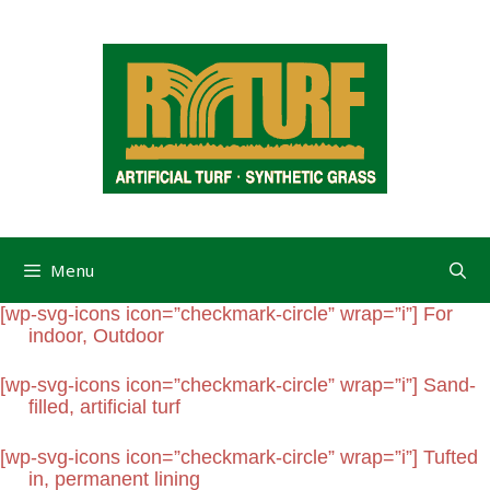
Menu
[wp-svg-icons icon=”checkmark-circle” wrap=”i”] For
indoor, Outdoor
[wp-svg-icons icon=”checkmark-circle” wrap=”i”] Sand-
filled, artificial turf
[wp-svg-icons icon=”checkmark-circle” wrap=”i”] Tufted
in, permanent lining