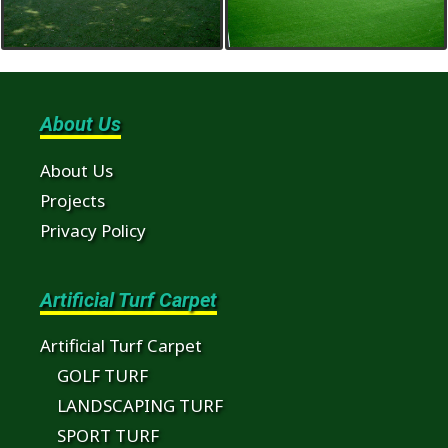
About Us
About Us
Projects
Privacy Policy
Artificial Turf Carpet
Artificial Turf Carpet
GOLF TURF
LANDSCAPING TURF
SPORT TURF